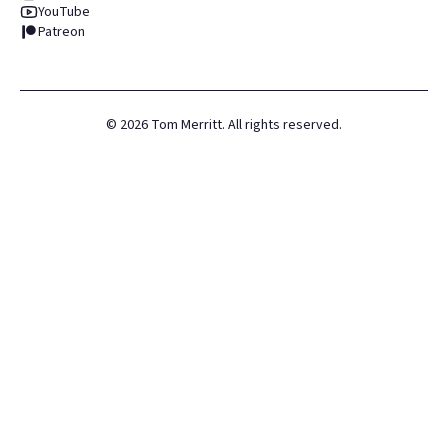
YouTube
Patreon
©
2026
Tom Merritt. All rights reserved.