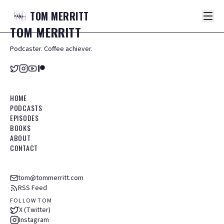
TOM
MERRITT
TOM
MERRITT
Podcaster. Coffee achiever.
HOME
PODCASTS
EPISODES
BOOKS
ABOUT
CONTACT
tom@tommerritt.com
RSS Feed
FOLLOW TOM
X (Twitter)
Instagram