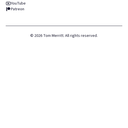
YouTube
Patreon
©
2026
Tom Merritt. All rights reserved.