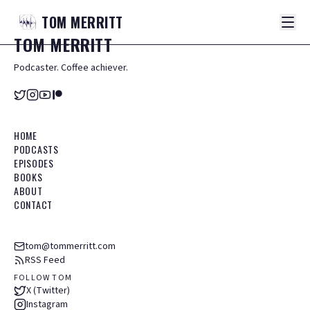
TOM
MERRITT
TOM
MERRITT
Podcaster. Coffee achiever.
HOME
PODCASTS
EPISODES
BOOKS
ABOUT
CONTACT
tom@tommerritt.com
RSS Feed
FOLLOW TOM
X (Twitter)
Instagram