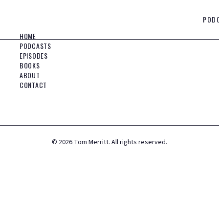
POD
HOME
PODCASTS
EPISODES
BOOKS
ABOUT
CONTACT
©
2026
Tom Merritt. All rights reserved.