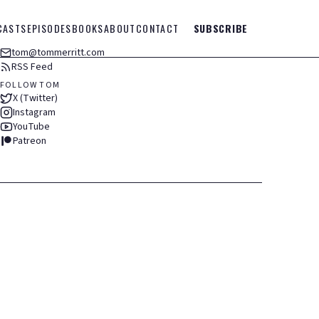
CASTS
EPISODES
BOOKS
ABOUT
CONTACT
SUBSCRIBE
tom@tommerritt.com
RSS Feed
FOLLOW TOM
X (Twitter)
Instagram
YouTube
Patreon