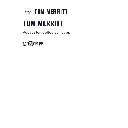
TOM
MERRITT
TOM
MERRITT
Podcaster. Coffee achiever.