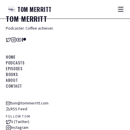
TOM
MERRITT
TOM
MERRITT
Podcaster. Coffee achiever.
HOME
PODCASTS
EPISODES
BOOKS
ABOUT
CONTACT
tom@tommerritt.com
RSS Feed
FOLLOW TOM
X (Twitter)
Instagram