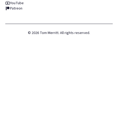
YouTube
Patreon
©
2026
Tom Merritt. All rights reserved.