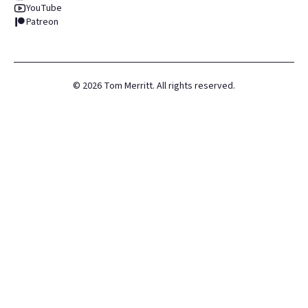
YouTube
Patreon
©
2026
Tom Merritt. All rights reserved.