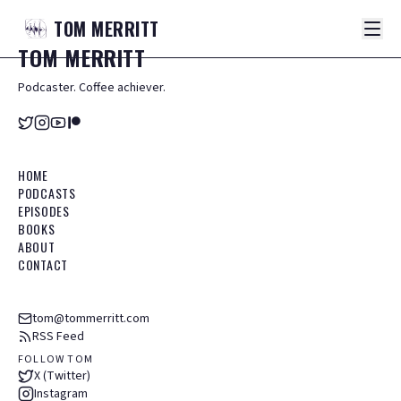
TOM
MERRITT
TOM
MERRITT
Podcaster. Coffee achiever.
HOME
PODCASTS
EPISODES
BOOKS
ABOUT
CONTACT
tom@tommerritt.com
RSS Feed
FOLLOW TOM
X (Twitter)
Instagram