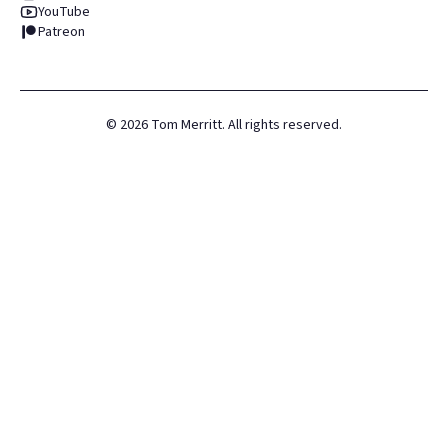
YouTube
Patreon
©
2026
Tom Merritt. All rights reserved.