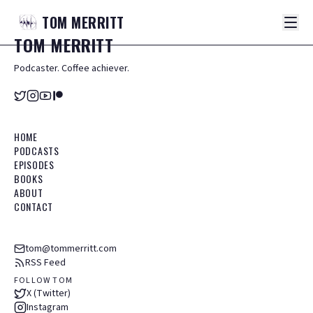
TOM
MERRITT
TOM
MERRITT
Podcaster. Coffee achiever.
HOME
PODCASTS
EPISODES
BOOKS
ABOUT
CONTACT
tom@tommerritt.com
RSS Feed
FOLLOW TOM
X (Twitter)
Instagram