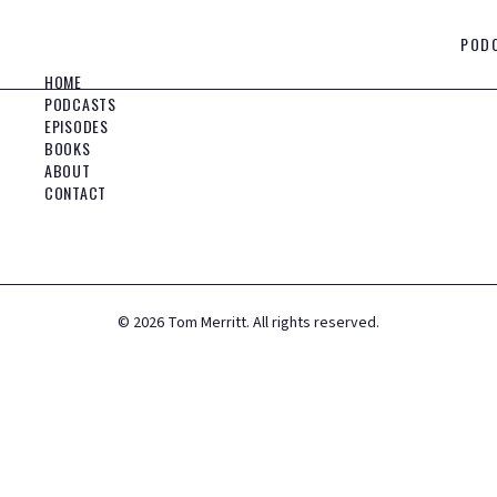
POD
HOME
PODCASTS
EPISODES
BOOKS
ABOUT
CONTACT
©
2026
Tom Merritt. All rights reserved.