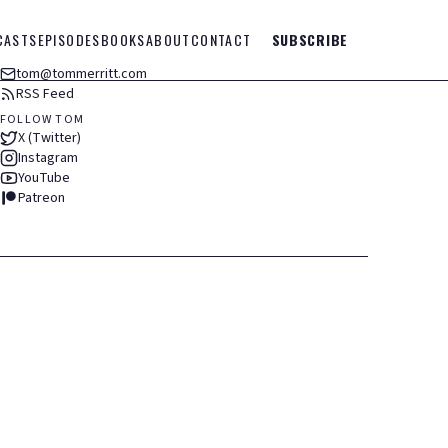
CASTS
EPISODES
BOOKS
ABOUT
CONTACT
SUBSCRIBE
tom@tommerritt.com
RSS Feed
FOLLOW TOM
X (Twitter)
Instagram
YouTube
Patreon