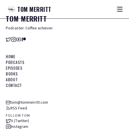
TOM
MERRITT
TOM
MERRITT
Podcaster. Coffee achiever.
HOME
PODCASTS
EPISODES
BOOKS
ABOUT
CONTACT
tom@tommerritt.com
RSS Feed
FOLLOW TOM
X (Twitter)
Instagram