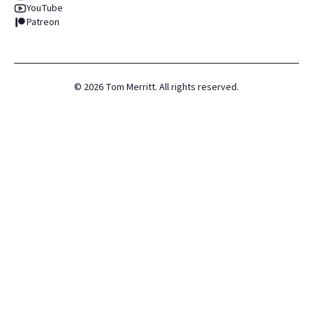
YouTube
Patreon
©
2026
Tom Merritt. All rights reserved.