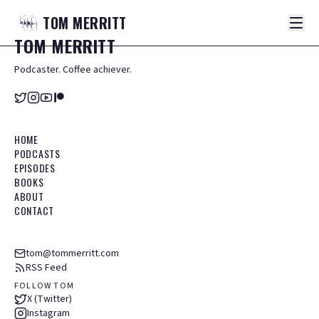
TOM
MERRITT
TOM
MERRITT
Podcaster. Coffee achiever.
HOME
PODCASTS
EPISODES
BOOKS
ABOUT
CONTACT
tom@tommerritt.com
RSS Feed
FOLLOW TOM
X (Twitter)
Instagram