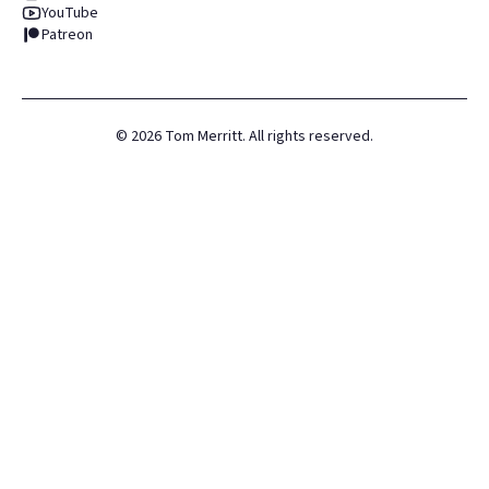
YouTube
Patreon
©
2026
Tom Merritt. All rights reserved.