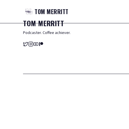
TOM
MERRITT
TOM
MERRITT
Podcaster. Coffee achiever.