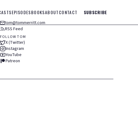
CASTS
EPISODES
BOOKS
ABOUT
CONTACT
SUBSCRIBE
tom@tommerritt.com
RSS Feed
FOLLOW TOM
X (Twitter)
Instagram
YouTube
Patreon