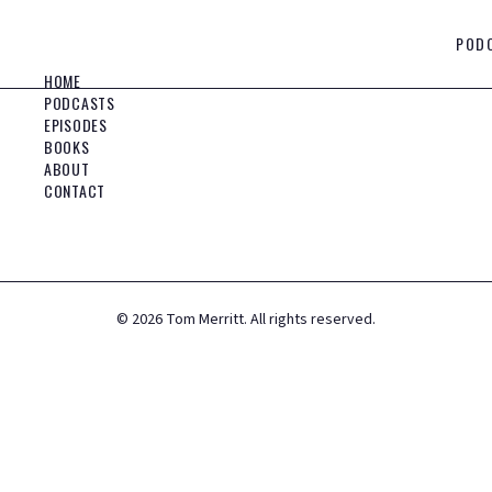
POD
HOME
PODCASTS
EPISODES
BOOKS
ABOUT
CONTACT
©
2026
Tom Merritt. All rights reserved.