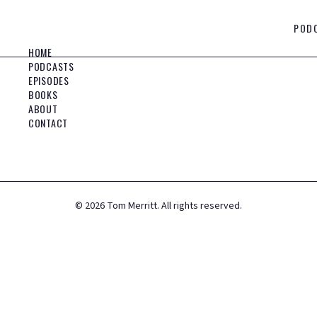
POD
HOME
PODCASTS
EPISODES
BOOKS
ABOUT
CONTACT
©
2026
Tom Merritt. All rights reserved.