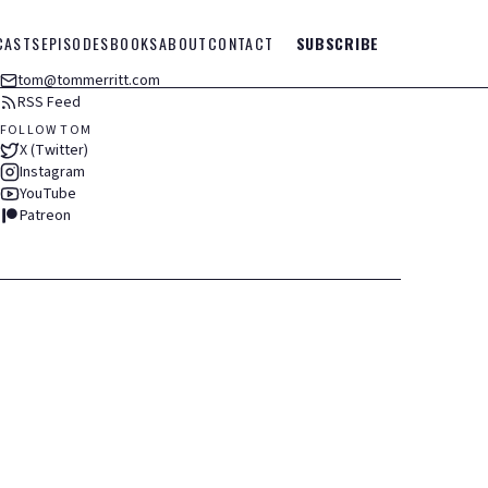
CASTS
EPISODES
BOOKS
ABOUT
CONTACT
SUBSCRIBE
tom@tommerritt.com
RSS Feed
FOLLOW TOM
X (Twitter)
Instagram
YouTube
Patreon