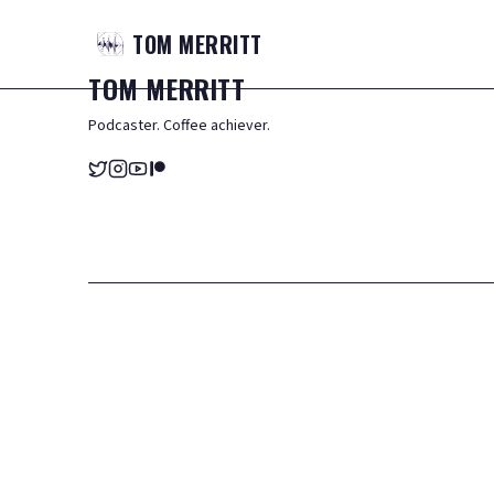
TOM
MERRITT
TOM
MERRITT
Podcaster. Coffee achiever.