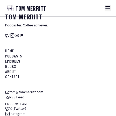
TOM
MERRITT
TOM
MERRITT
Podcaster. Coffee achiever.
HOME
PODCASTS
EPISODES
BOOKS
ABOUT
CONTACT
tom@tommerritt.com
RSS Feed
FOLLOW TOM
X (Twitter)
Instagram