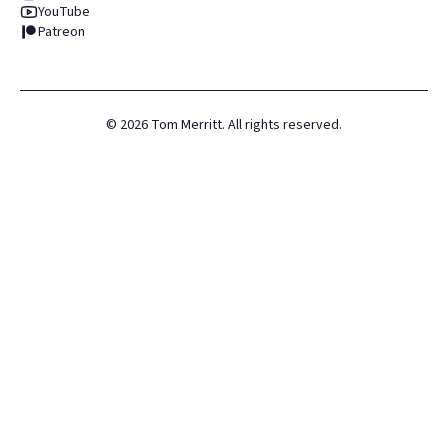
YouTube
Patreon
©
2026
Tom Merritt. All rights reserved.