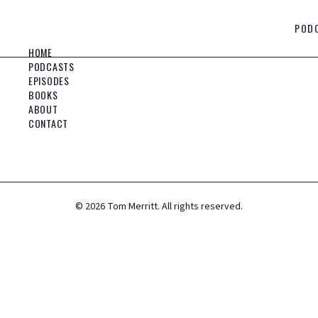
POD
HOME
PODCASTS
EPISODES
BOOKS
ABOUT
CONTACT
©
2026
Tom Merritt. All rights reserved.