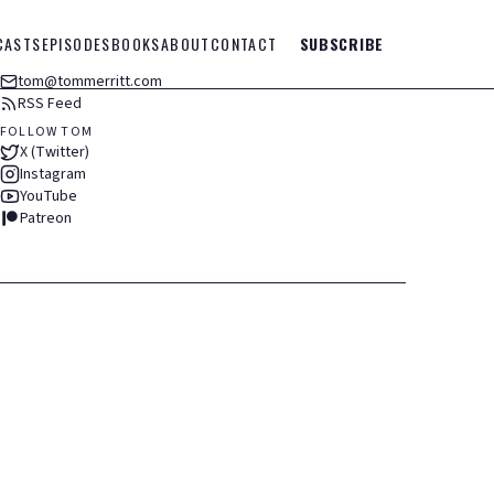
CASTS
EPISODES
BOOKS
ABOUT
CONTACT
SUBSCRIBE
tom@tommerritt.com
RSS Feed
FOLLOW TOM
X (Twitter)
Instagram
YouTube
Patreon