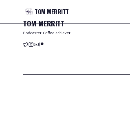
TOM
MERRITT
TOM
MERRITT
Podcaster. Coffee achiever.