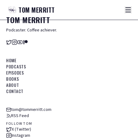
TOM
MERRITT
TOM
MERRITT
Podcaster. Coffee achiever.
HOME
PODCASTS
EPISODES
BOOKS
ABOUT
CONTACT
tom@tommerritt.com
RSS Feed
FOLLOW TOM
X (Twitter)
Instagram