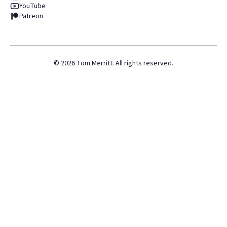
YouTube
Patreon
©
2026
Tom Merritt. All rights reserved.