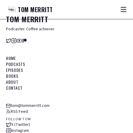
TOM
MERRITT
TOM
MERRITT
Podcaster. Coffee achiever.
HOME
PODCASTS
EPISODES
BOOKS
ABOUT
CONTACT
tom@tommerritt.com
RSS Feed
FOLLOW TOM
X (Twitter)
Instagram