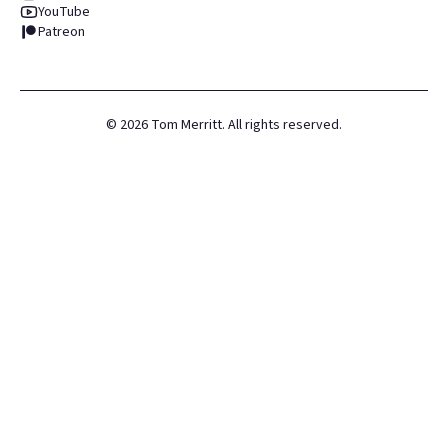
YouTube
Patreon
©
2026
Tom Merritt. All rights reserved.