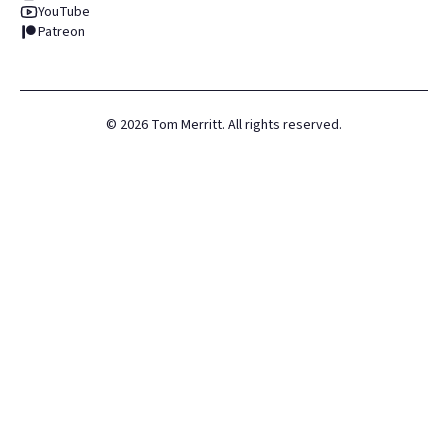
YouTube
Patreon
©
2026
Tom Merritt. All rights reserved.