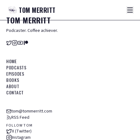
TOM
MERRITT
TOM
MERRITT
Podcaster. Coffee achiever.
HOME
PODCASTS
EPISODES
BOOKS
ABOUT
CONTACT
tom@tommerritt.com
RSS Feed
FOLLOW TOM
X (Twitter)
Instagram