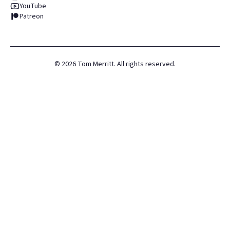
YouTube
Patreon
©
2026
Tom Merritt. All rights reserved.