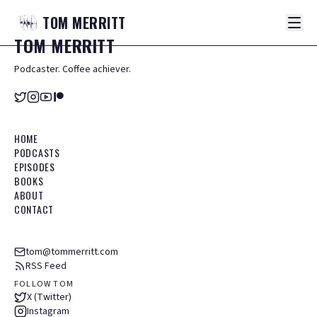
TOM
MERRITT
TOM
MERRITT
Podcaster. Coffee achiever.
HOME
PODCASTS
EPISODES
BOOKS
ABOUT
CONTACT
tom@tommerritt.com
RSS Feed
FOLLOW TOM
X (Twitter)
Instagram