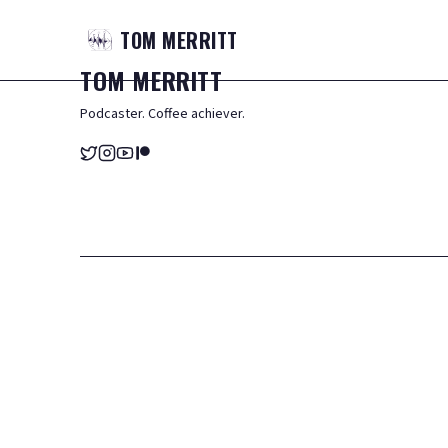
TOM
MERRITT
TOM
MERRITT
Podcaster. Coffee achiever.