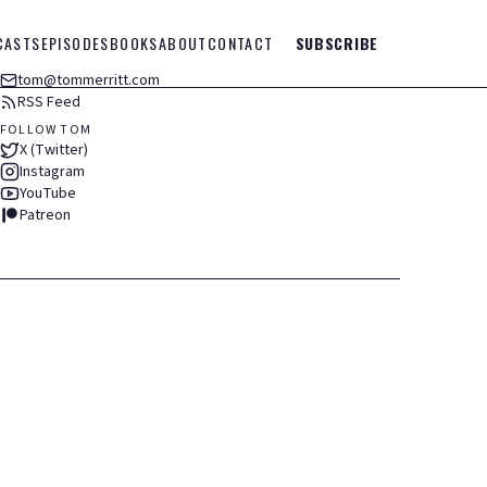
CASTS
EPISODES
BOOKS
ABOUT
CONTACT
SUBSCRIBE
tom@tommerritt.com
RSS Feed
FOLLOW TOM
X (Twitter)
Instagram
YouTube
Patreon