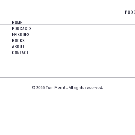
POD
HOME
PODCASTS
EPISODES
BOOKS
ABOUT
CONTACT
©
2026
Tom Merritt. All rights reserved.