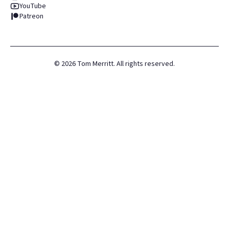
YouTube
Patreon
©
2026
Tom Merritt. All rights reserved.