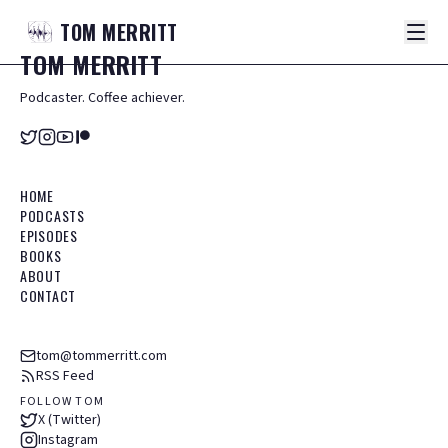
TOM
MERRITT
TOM
MERRITT
Podcaster. Coffee achiever.
HOME
PODCASTS
EPISODES
BOOKS
ABOUT
CONTACT
tom@tommerritt.com
RSS Feed
FOLLOW TOM
X (Twitter)
Instagram