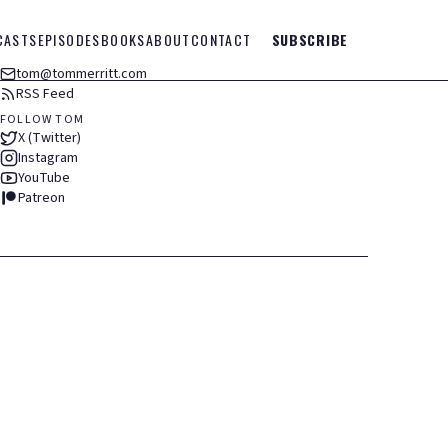
CASTS
EPISODES
BOOKS
ABOUT
CONTACT
SUBSCRIBE
tom@tommerritt.com
RSS Feed
FOLLOW TOM
X (Twitter)
Instagram
YouTube
Patreon