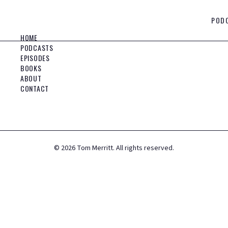
POD
HOME
PODCASTS
EPISODES
BOOKS
ABOUT
CONTACT
©
2026
Tom Merritt. All rights reserved.