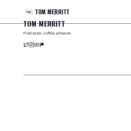
TOM
MERRITT
TOM
MERRITT
Podcaster. Coffee achiever.