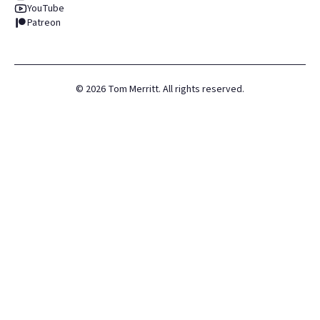
YouTube
Patreon
©
2026
Tom Merritt. All rights reserved.