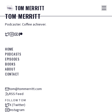
TOM
MERRITT
TOM
MERRITT
Podcaster. Coffee achiever.
HOME
PODCASTS
EPISODES
BOOKS
ABOUT
CONTACT
tom@tommerritt.com
RSS Feed
FOLLOW TOM
X (Twitter)
Instagram