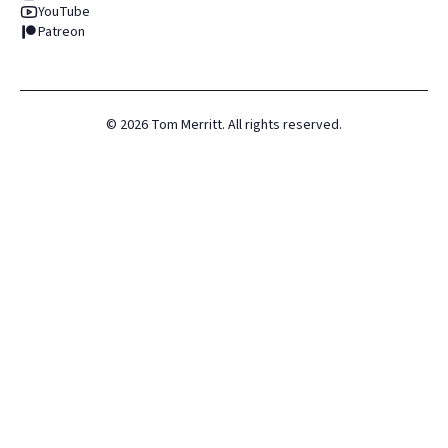
YouTube
Patreon
©
2026
Tom Merritt. All rights reserved.