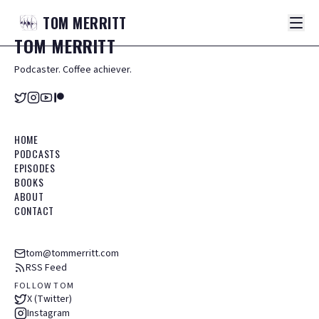
TOM
MERRITT
TOM
MERRITT
Podcaster. Coffee achiever.
HOME
PODCASTS
EPISODES
BOOKS
ABOUT
CONTACT
tom@tommerritt.com
RSS Feed
FOLLOW TOM
X (Twitter)
Instagram