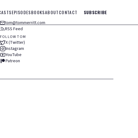
CASTS
EPISODES
BOOKS
ABOUT
CONTACT
SUBSCRIBE
tom@tommerritt.com
RSS Feed
FOLLOW TOM
X (Twitter)
Instagram
YouTube
Patreon