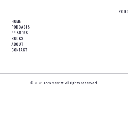
POD
HOME
PODCASTS
EPISODES
BOOKS
ABOUT
CONTACT
©
2026
Tom Merritt. All rights reserved.