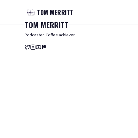
TOM
MERRITT
TOM
MERRITT
Podcaster. Coffee achiever.