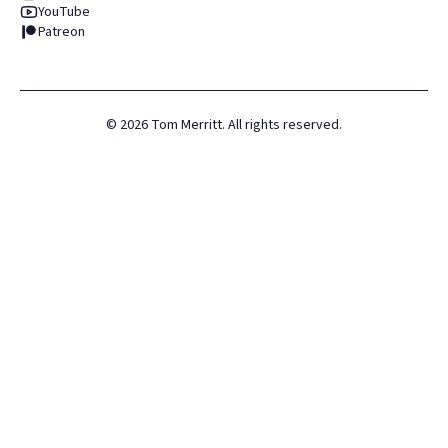
YouTube
Patreon
©
2026
Tom Merritt. All rights reserved.