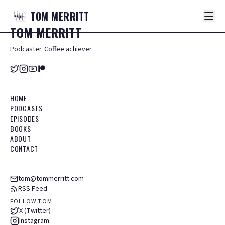
TOM
MERRITT
TOM
MERRITT
Podcaster. Coffee achiever.
HOME
PODCASTS
EPISODES
BOOKS
ABOUT
CONTACT
tom@tommerritt.com
RSS Feed
FOLLOW TOM
X (Twitter)
Instagram