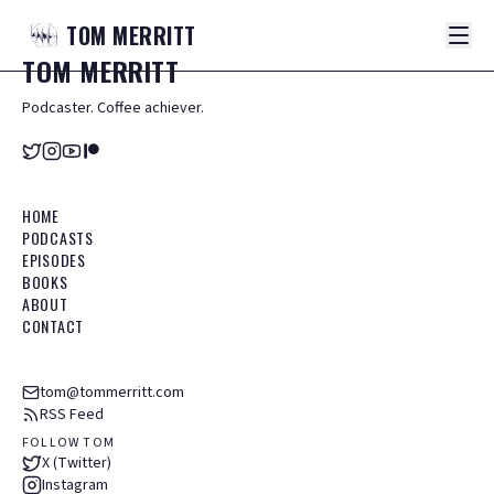
TOM
MERRITT
TOM
MERRITT
Podcaster. Coffee achiever.
HOME
PODCASTS
EPISODES
BOOKS
ABOUT
CONTACT
tom@tommerritt.com
RSS Feed
FOLLOW TOM
X (Twitter)
Instagram