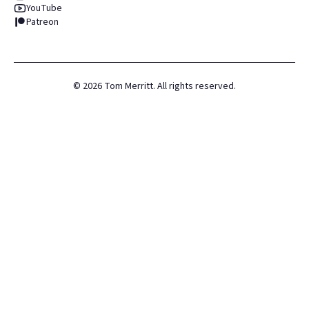
YouTube
Patreon
©
2026
Tom Merritt. All rights reserved.