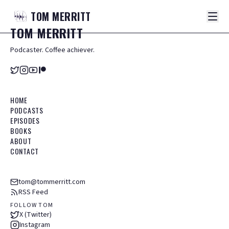
TOM
MERRITT
TOM
MERRITT
Podcaster. Coffee achiever.
HOME
PODCASTS
EPISODES
BOOKS
ABOUT
CONTACT
tom@tommerritt.com
RSS Feed
FOLLOW TOM
X (Twitter)
Instagram