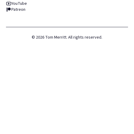
YouTube
Patreon
©
2026
Tom Merritt. All rights reserved.