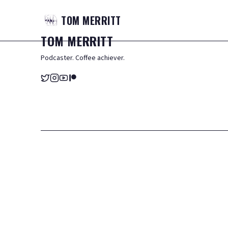
TOM
MERRITT
TOM
MERRITT
Podcaster. Coffee achiever.