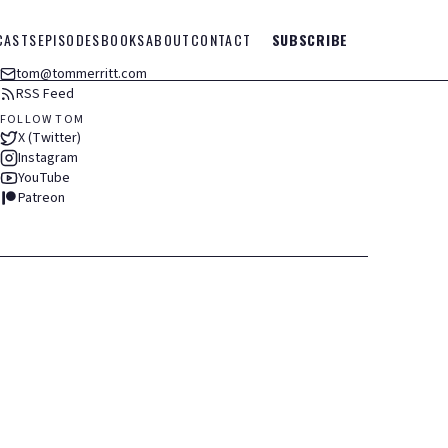
CASTS
EPISODES
BOOKS
ABOUT
CONTACT
SUBSCRIBE
tom@tommerritt.com
RSS Feed
FOLLOW TOM
X (Twitter)
Instagram
YouTube
Patreon