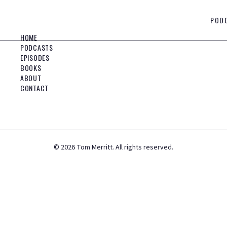
POD
HOME
PODCASTS
EPISODES
BOOKS
ABOUT
CONTACT
©
2026
Tom Merritt. All rights reserved.