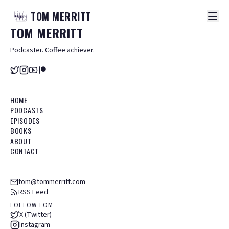
TOM
MERRITT
TOM
MERRITT
Podcaster. Coffee achiever.
HOME
PODCASTS
EPISODES
BOOKS
ABOUT
CONTACT
tom@tommerritt.com
RSS Feed
FOLLOW TOM
X (Twitter)
Instagram