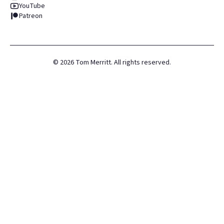
YouTube
Patreon
©
2026
Tom Merritt. All rights reserved.