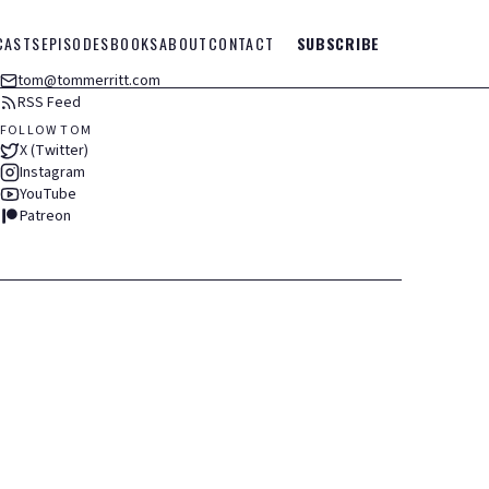
CASTS
EPISODES
BOOKS
ABOUT
CONTACT
SUBSCRIBE
tom@tommerritt.com
RSS Feed
FOLLOW TOM
X (Twitter)
Instagram
YouTube
Patreon