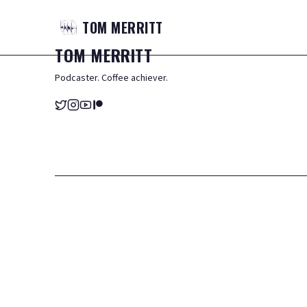
TOM
MERRITT
TOM
MERRITT
Podcaster. Coffee achiever.