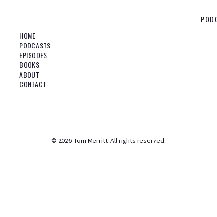
POD
HOME
PODCASTS
EPISODES
BOOKS
ABOUT
CONTACT
©
2026
Tom Merritt. All rights reserved.