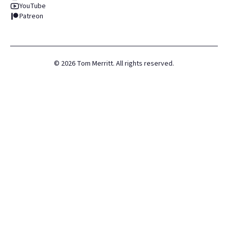
YouTube
Patreon
©
2026
Tom Merritt. All rights reserved.