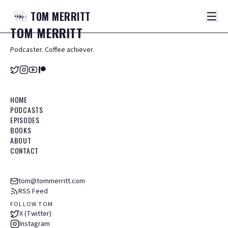
TOM
MERRITT
TOM
MERRITT
Podcaster. Coffee achiever.
HOME
PODCASTS
EPISODES
BOOKS
ABOUT
CONTACT
tom@tommerritt.com
RSS Feed
FOLLOW TOM
X (Twitter)
Instagram