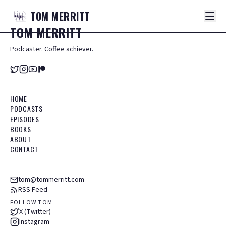
TOM
MERRITT
TOM
MERRITT
Podcaster. Coffee achiever.
HOME
PODCASTS
EPISODES
BOOKS
ABOUT
CONTACT
tom@tommerritt.com
RSS Feed
FOLLOW TOM
X (Twitter)
Instagram