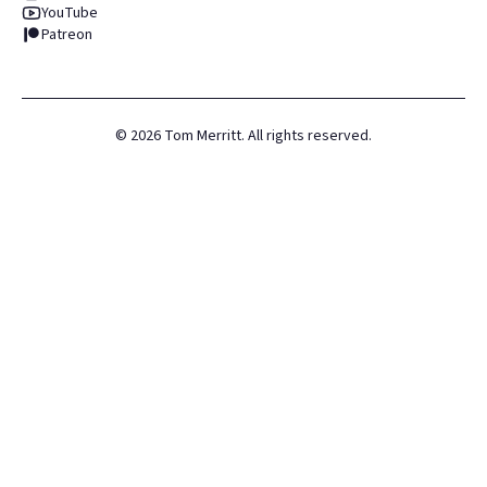
YouTube
Patreon
©
2026
Tom Merritt. All rights reserved.