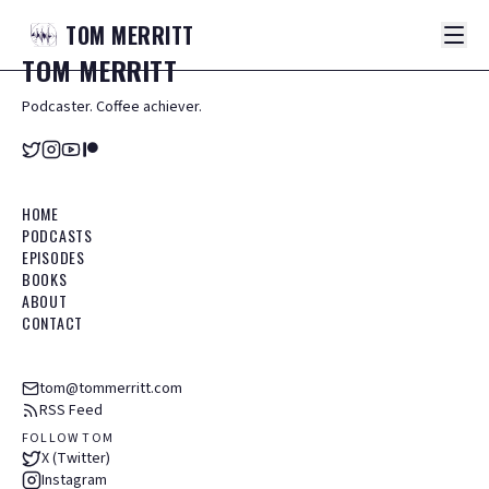
TOM
MERRITT
TOM
MERRITT
Podcaster. Coffee achiever.
HOME
PODCASTS
EPISODES
BOOKS
ABOUT
CONTACT
tom@tommerritt.com
RSS Feed
FOLLOW TOM
X (Twitter)
Instagram