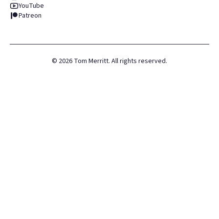
YouTube
Patreon
©
2026
Tom Merritt. All rights reserved.