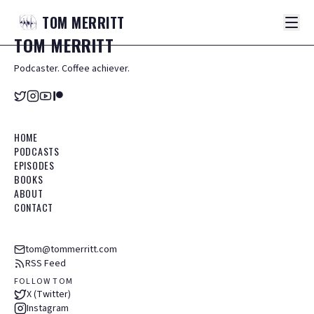
TOM
MERRITT
TOM
MERRITT
Podcaster. Coffee achiever.
HOME
PODCASTS
EPISODES
BOOKS
ABOUT
CONTACT
tom@tommerritt.com
RSS Feed
FOLLOW TOM
X (Twitter)
Instagram