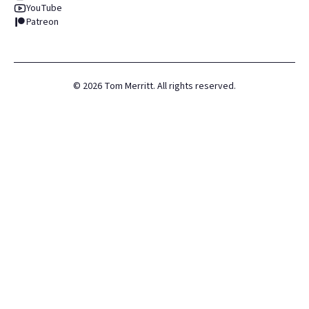
YouTube
Patreon
©
2026
Tom Merritt. All rights reserved.