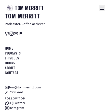
TOM
MERRITT
TOM
MERRITT
Podcaster. Coffee achiever.
HOME
PODCASTS
EPISODES
BOOKS
ABOUT
CONTACT
tom@tommerritt.com
RSS Feed
FOLLOW TOM
X (Twitter)
Instagram