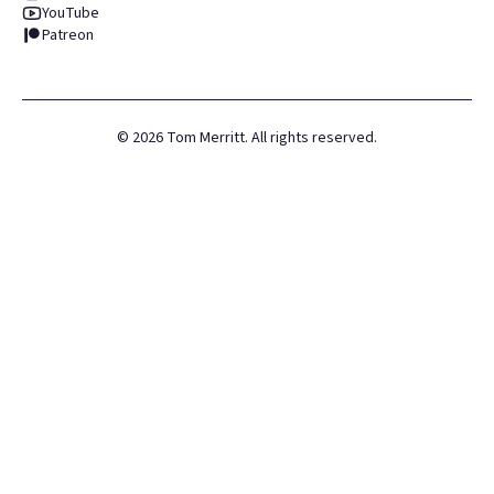
YouTube
Patreon
©
2026
Tom Merritt. All rights reserved.