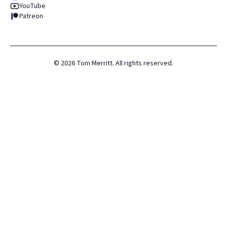
YouTube
Patreon
©
2026
Tom Merritt. All rights reserved.