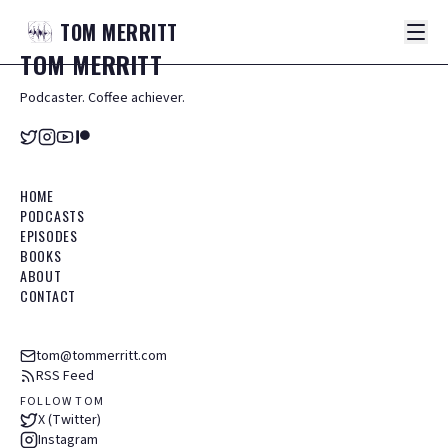
TOM
MERRITT
TOM
MERRITT
Podcaster. Coffee achiever.
HOME
PODCASTS
EPISODES
BOOKS
ABOUT
CONTACT
tom@tommerritt.com
RSS Feed
FOLLOW TOM
X (Twitter)
Instagram