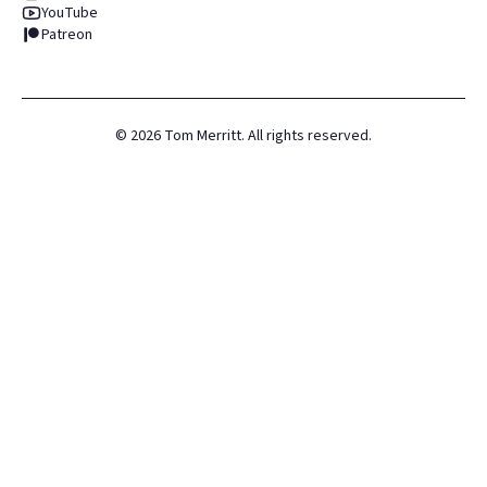
YouTube
Patreon
©
2026
Tom Merritt. All rights reserved.