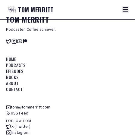
TOM
MERRITT
TOM
MERRITT
Podcaster. Coffee achiever.
HOME
PODCASTS
EPISODES
BOOKS
ABOUT
CONTACT
tom@tommerritt.com
RSS Feed
FOLLOW TOM
X (Twitter)
Instagram