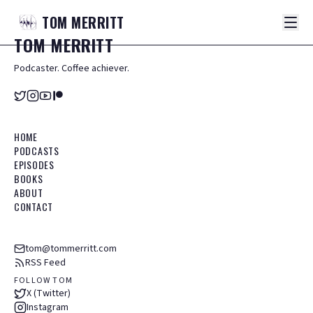
TOM
MERRITT
TOM
MERRITT
Podcaster. Coffee achiever.
HOME
PODCASTS
EPISODES
BOOKS
ABOUT
CONTACT
tom@tommerritt.com
RSS Feed
FOLLOW TOM
X (Twitter)
Instagram