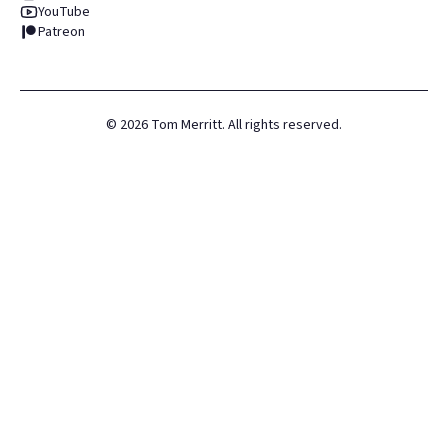
YouTube
Patreon
©
2026
Tom Merritt. All rights reserved.