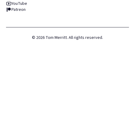
YouTube
Patreon
©
2026
Tom Merritt. All rights reserved.