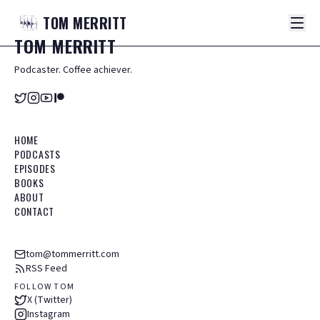
TOM
MERRITT
TOM
MERRITT
Podcaster. Coffee achiever.
HOME
PODCASTS
EPISODES
BOOKS
ABOUT
CONTACT
tom@tommerritt.com
RSS Feed
FOLLOW TOM
X (Twitter)
Instagram