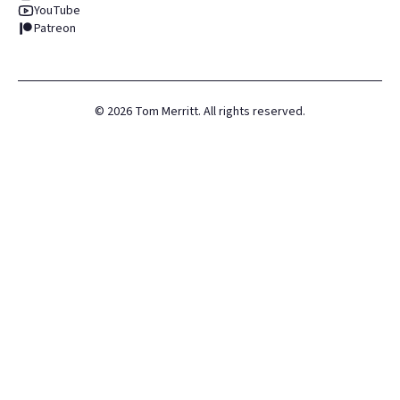
YouTube
Patreon
©
2026
Tom Merritt. All rights reserved.