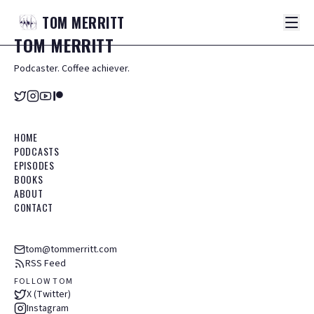
TOM
MERRITT
TOM
MERRITT
Podcaster. Coffee achiever.
HOME
PODCASTS
EPISODES
BOOKS
ABOUT
CONTACT
tom@tommerritt.com
RSS Feed
FOLLOW TOM
X (Twitter)
Instagram