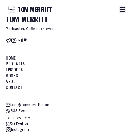
TOM
MERRITT
TOM
MERRITT
Podcaster. Coffee achiever.
HOME
PODCASTS
EPISODES
BOOKS
ABOUT
CONTACT
tom@tommerritt.com
RSS Feed
FOLLOW TOM
X (Twitter)
Instagram