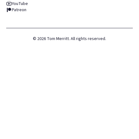
YouTube
Patreon
©
2026
Tom Merritt. All rights reserved.