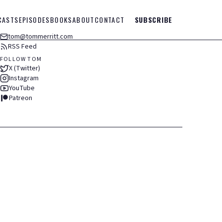
CASTS
EPISODES
BOOKS
ABOUT
CONTACT
SUBSCRIBE
tom@tommerritt.com
RSS Feed
FOLLOW TOM
X (Twitter)
Instagram
YouTube
Patreon