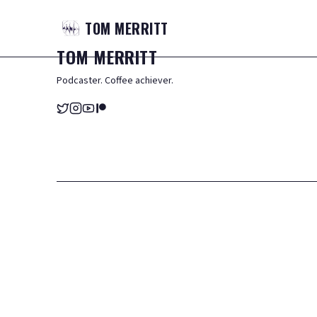
TOM
MERRITT
TOM
MERRITT
Podcaster. Coffee achiever.