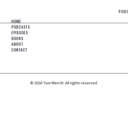
POD
HOME
PODCASTS
EPISODES
BOOKS
ABOUT
CONTACT
©
2026
Tom Merritt. All rights reserved.