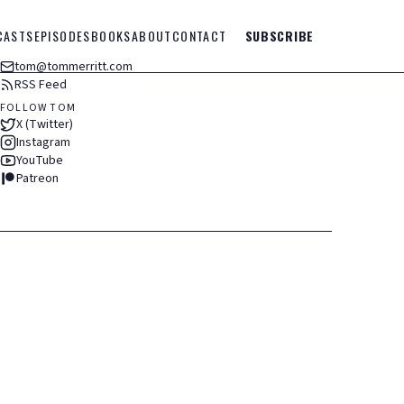
CASTS
EPISODES
BOOKS
ABOUT
CONTACT
SUBSCRIBE
tom@tommerritt.com
RSS Feed
FOLLOW TOM
X (Twitter)
Instagram
YouTube
Patreon