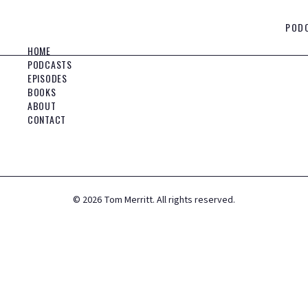
POD
HOME
PODCASTS
EPISODES
BOOKS
ABOUT
CONTACT
©
2026
Tom Merritt. All rights reserved.