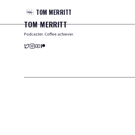
TOM
MERRITT
TOM
MERRITT
Podcaster. Coffee achiever.