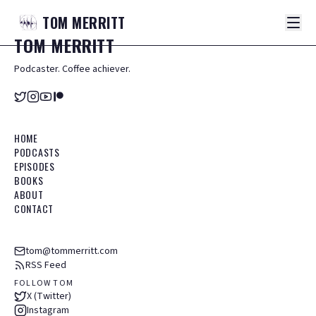
TOM
MERRITT
TOM
MERRITT
Podcaster. Coffee achiever.
HOME
PODCASTS
EPISODES
BOOKS
ABOUT
CONTACT
tom@tommerritt.com
RSS Feed
FOLLOW TOM
X (Twitter)
Instagram