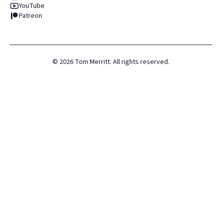
YouTube
Patreon
©
2026
Tom Merritt. All rights reserved.