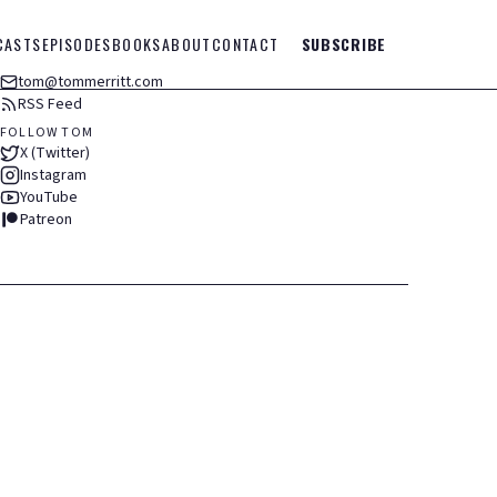
CASTS
EPISODES
BOOKS
ABOUT
CONTACT
SUBSCRIBE
tom@tommerritt.com
RSS Feed
FOLLOW TOM
X (Twitter)
Instagram
YouTube
Patreon