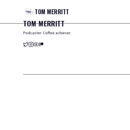
TOM
MERRITT
TOM
MERRITT
Podcaster. Coffee achiever.