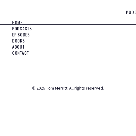
POD
HOME
PODCASTS
EPISODES
BOOKS
ABOUT
CONTACT
©
2026
Tom Merritt. All rights reserved.