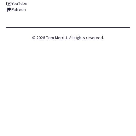
YouTube
Patreon
©
2026
Tom Merritt. All rights reserved.