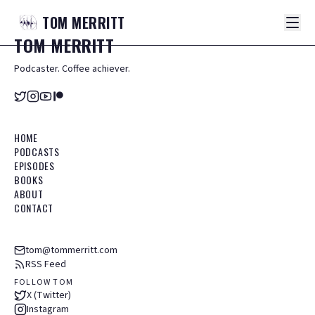
TOM
MERRITT
TOM
MERRITT
Podcaster. Coffee achiever.
HOME
PODCASTS
EPISODES
BOOKS
ABOUT
CONTACT
tom@tommerritt.com
RSS Feed
FOLLOW TOM
X (Twitter)
Instagram