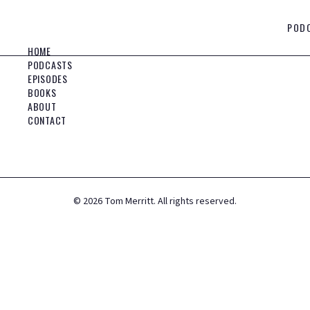
POD
HOME
PODCASTS
EPISODES
BOOKS
ABOUT
CONTACT
©
2026
Tom Merritt. All rights reserved.