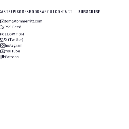
CASTS
EPISODES
BOOKS
ABOUT
CONTACT
SUBSCRIBE
tom@tommerritt.com
RSS Feed
FOLLOW TOM
X (Twitter)
Instagram
YouTube
Patreon