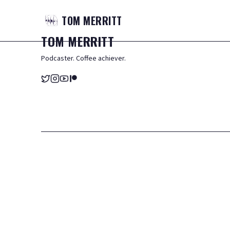
TOM
MERRITT
TOM
MERRITT
Podcaster. Coffee achiever.