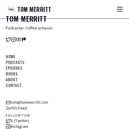
TOM
MERRITT
TOM
MERRITT
Podcaster. Coffee achiever.
HOME
PODCASTS
EPISODES
BOOKS
ABOUT
CONTACT
tom@tommerritt.com
RSS Feed
FOLLOW TOM
X (Twitter)
Instagram