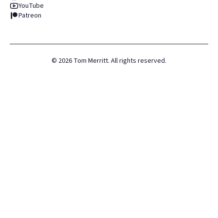
YouTube
Patreon
©
2026
Tom Merritt. All rights reserved.