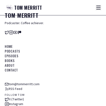
TOM
MERRITT
TOM
MERRITT
Podcaster. Coffee achiever.
HOME
PODCASTS
EPISODES
BOOKS
ABOUT
CONTACT
tom@tommerritt.com
RSS Feed
FOLLOW TOM
X (Twitter)
Instagram