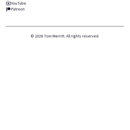
YouTube
Patreon
©
2026
Tom Merritt. All rights reserved.