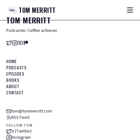
TOM
MERRITT
TOM
MERRITT
Podcaster. Coffee achiever.
HOME
PODCASTS
EPISODES
BOOKS
ABOUT
CONTACT
tom@tommerritt.com
RSS Feed
FOLLOW TOM
X (Twitter)
Instagram