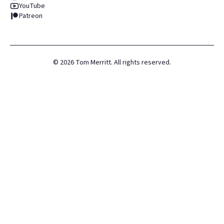
YouTube
Patreon
©
2026
Tom Merritt. All rights reserved.