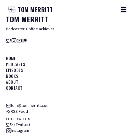
TOM
MERRITT
TOM
MERRITT
Podcaster. Coffee achiever.
HOME
PODCASTS
EPISODES
BOOKS
ABOUT
CONTACT
tom@tommerritt.com
RSS Feed
FOLLOW TOM
X (Twitter)
Instagram