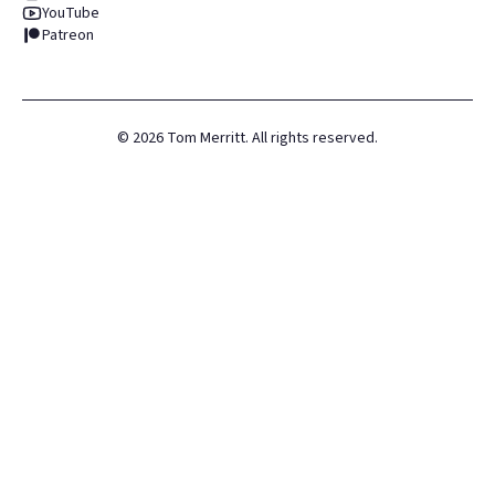
YouTube
Patreon
©
2026
Tom Merritt. All rights reserved.